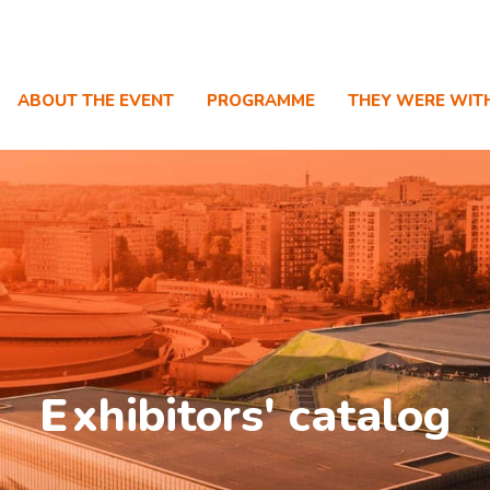
ABOUT THE EVENT
PROGRAMME
THEY WERE WIT
E
xhibitors' catalog