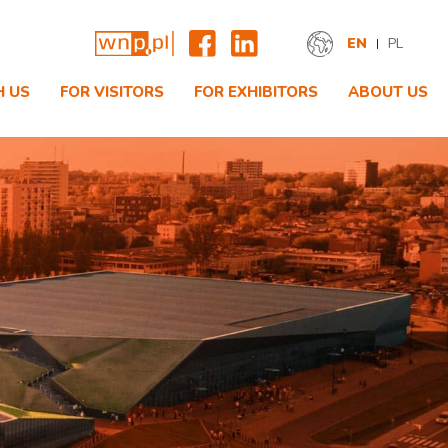
EN
PL
H US
FOR VISITORS
FOR EXHIBITORS
ABOUT US