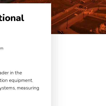
tional
um
der in the
tion equipment.
 systems, measuring