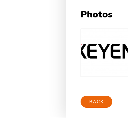
Photos
BACK