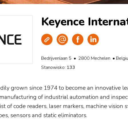
Keyence Interna
Strona WWW
Wyślij e-mail
Facebook
LinkedIn
Bedrijvenlaan 5 • 2800 Mechelen • Belgi
Stanowisko:
133
ily grown since 1974 to become an innovative lea
anufacturing of industrial automation and inspec
st of code readers, laser markers, machine vision
es, sensors and static eliminators.