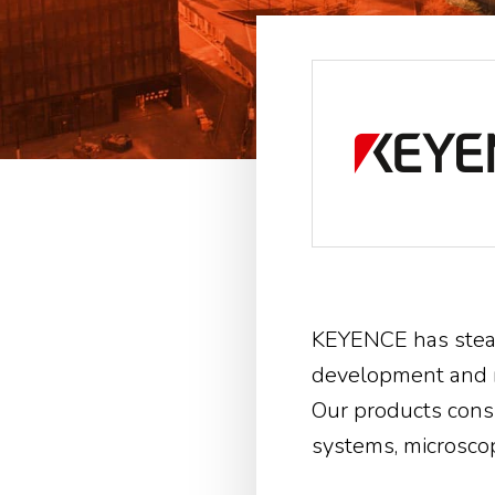
KEYENCE has stead
development and m
Our products consi
systems, microscop