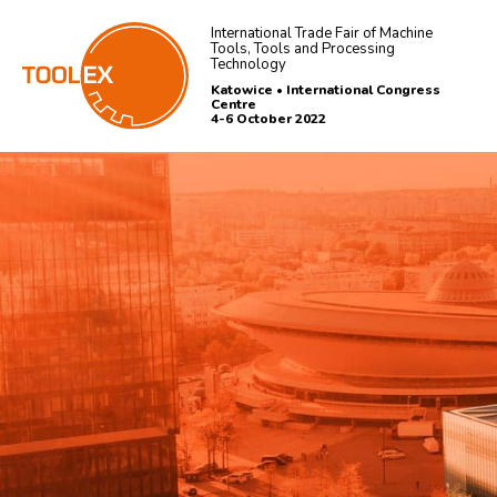
International Trade Fair of Machine
Tools, Tools and Processing
Technology
Katowice • International Congress
Centre
4-6 October 2022