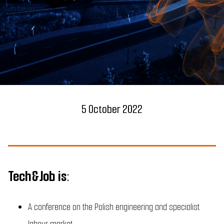
5 October 2022
Tech&Job is:
A conference on the Polish engineering and specialist
labour market