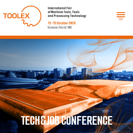
International Fair
of Machine Tools, Tools
and Processing Technology
MENU
13-15 October 2026
Katowice, Poland, MCK
T
ECH&JOB CONFERENCE