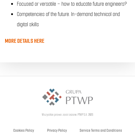
Focused or versatile – how to educate future engineers?
Competencies of the future. In-demand technical and
digital skills
MORE DETAILS HERE
Wszystkie prawa zastrzeżone. PTWP S.A. 2026
Cookies Policy
Privacy Policy
Service Terms and Conditions