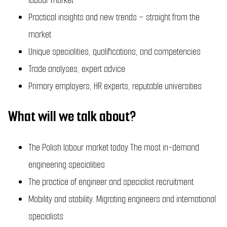
Practical insights and new trends – straight from the
market
Unique specialities, qualifications, and competencies
Trade analyses, expert advice
Primary employers, HR experts, reputable universities
What will we talk about?
The Polish labour market today The most in-demand
engineering specialities
The practice of engineer and specialist recruitment
Mobility and stability. Migrating engineers and international
specialists