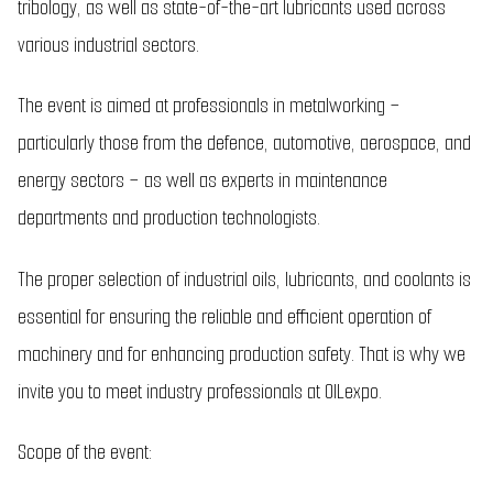
tribology, as well as state-of-the-art lubricants used across
various industrial sectors.
The event is aimed at professionals in metalworking –
particularly those from the defence, automotive, aerospace, and
energy sectors – as well as experts in maintenance
departments and production technologists.
The proper selection of industrial oils, lubricants, and coolants is
essential for ensuring the reliable and efficient operation of
machinery and for enhancing production safety. That is why we
invite you to meet industry professionals at OILexpo.
Scope of the event: