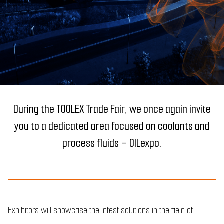
During the TOOLEX Trade Fair, we once again invite
you to a dedicated area focused on coolants and
process fluids – OILexpo.
Exhibitors will showcase the latest solutions in the field of