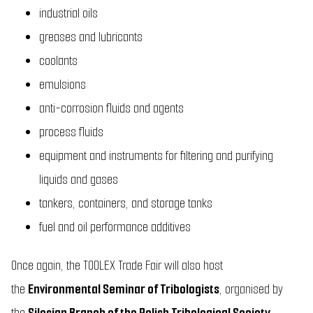
industrial oils
greases and lubricants
coolants
emulsions
anti-corrosion fluids and agents
process fluids
equipment and instruments for filtering and purifying
liquids and gases
tankers, containers, and storage tanks
fuel and oil performance additives
Once again, the TOOLEX Trade Fair will also host
the
Environmental Seminar of Tribologists
, organised by
the
Silesian Branch of the Polish Tribological Society
.