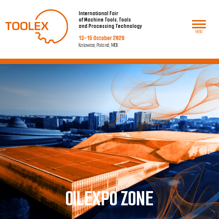
International Fair
of Machine Tools, Tools
and Processing Technology
MENU
13-15 October 2026
Katowice, Poland, MCK
O
ILEXPO ZONE