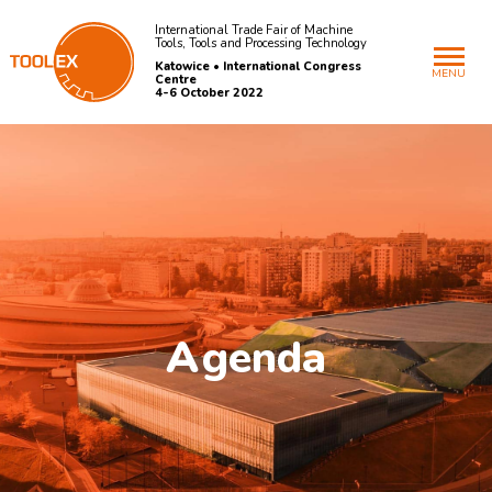
International Trade Fair of Machine
Tools, Tools and Processing Technology
Katowice • International Congress
MENU
Centre
4-6 October 2022
A
genda