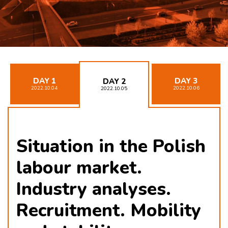
DAY 1
DAY 3
DAY 2
2022.10.04
2022.10.06
2022.10.05
Situation in the Polish
labour market.
Industry analyses.
Recruitment. Mobility