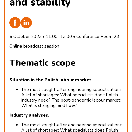
and stability
5 October 2022 • 11:00 -13:00 • Conference Room 23
Online broadcast session
Thematic scope
Situation in the Polish labour market
The most sought-after engineering specialisations.
A list of shortages: What specialists does Polish
industry need? The post-pandemic labour market:
What is changing, and how?
Industry analyses.
The most sought-after engineering specialisations.
A list of shortages: What specialists does Polish