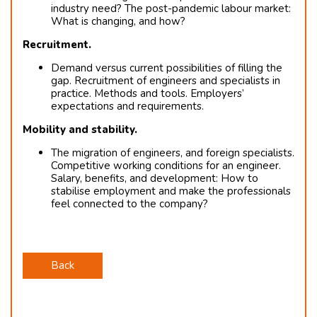
industry need? The post-pandemic labour market:
What is changing, and how?
Recruitment.
Demand versus current possibilities of filling the
gap. Recruitment of engineers and specialists in
practice. Methods and tools. Employers’
expectations and requirements.
Mobility and stability.
The migration of engineers, and foreign specialists.
Competitive working conditions for an engineer.
Salary, benefits, and development: How to
stabilise employment and make the professionals
feel connected to the company?
Back