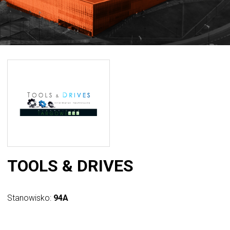
TOOLS & DRIVES
Stanowisko:
94A