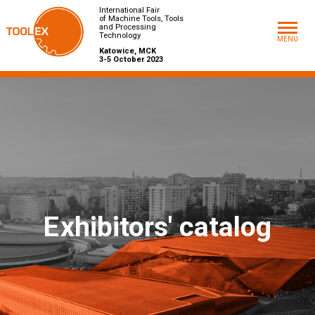
International Fair
of Machine Tools, Tools
and Processing
Technology
MENU
Katowice, MCK
3-5 October 2023
E
xhibitors' catalog