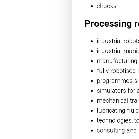
chucks
Processing r
industrial robot
industrial mani
manufacturing
fully robotised 
programmes sim
simulators for
mechanical tra
lubricating flui
technologies, t
consulting and 