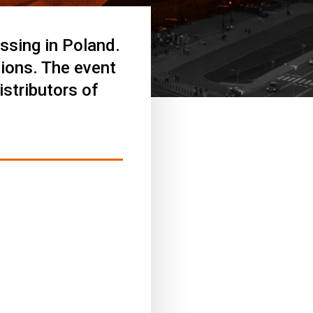
ssing in Poland.
tions. The event
stributors of