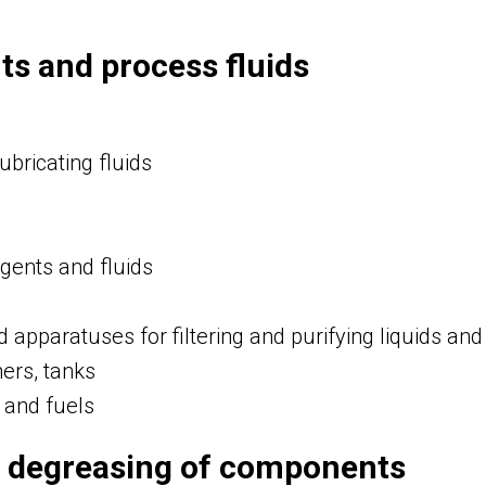
ts and process fluids
ubricating fluids
agents and fluids
 apparatuses for filtering and purifying liquids an
ners, tanks
s and fuels
 degreasing of components