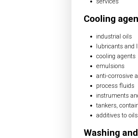
services
Cooling agen
industrial oils
lubricants and l
cooling agents
emulsions
anti-corrosive 
process fluids
instruments and
tankers, contai
additives to oil
Washing and