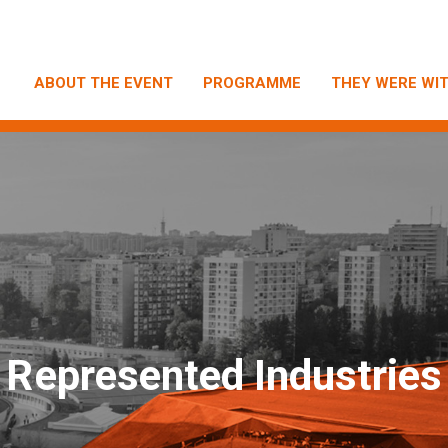
ABOUT THE EVENT
PROGRAMME
THEY WERE WIT
R
epresented Industries