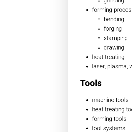
grinding
forming proces
bending
forging
stamping
drawing
heat treating
laser, plasma, 
Tools
machine tools
heat treating to
forming tools
tool systems