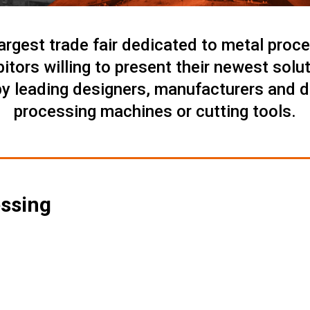
argest trade fair dedicated to metal proce
ibitors willing to present their newest solu
by leading designers, manufacturers and di
processing machines or cutting tools.
essing