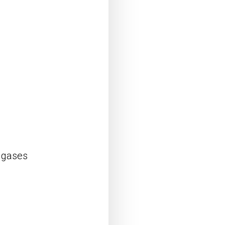
d gases