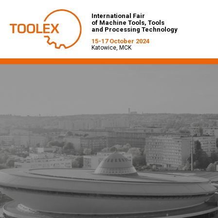
International Fair
of Machine Tools, Tools
and Processing Technology
15-17 October 2024
Katowice, MCK