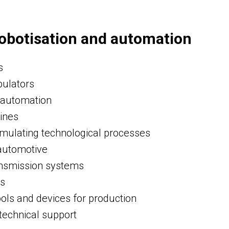
obotisation and automation
s
pulators
 automation
lines
ulating technological processes
 automotive
nsmission systems
ds
ools and devices for production
technical support