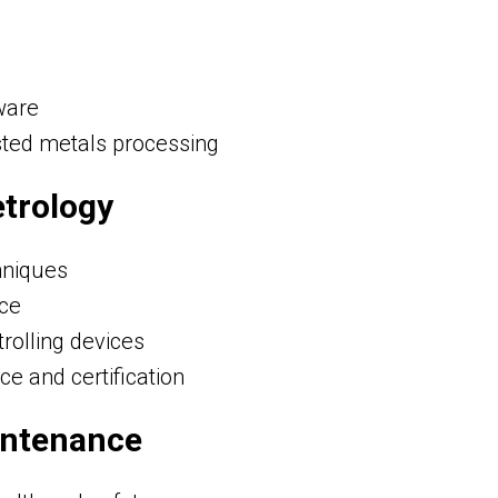
ware
ted metals processing
etrology
hniques
nce
rolling devices
ce and certification
intenance