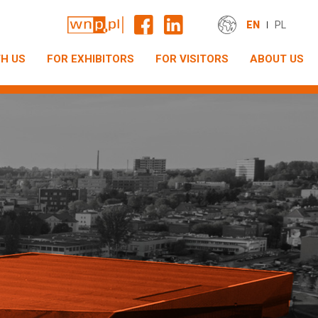
EN
PL
H US
FOR EXHIBITORS
FOR VISITORS
ABOUT US