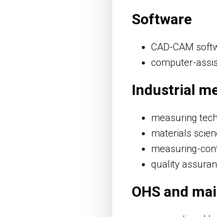
Software
CAD-CAM soft
computer-assis
Industrial m
measuring tec
materials scie
measuring-cont
quality assuran
OHS and ma