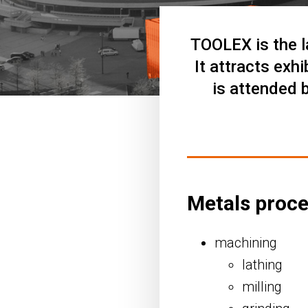
TOOLEX is the l
It attracts exh
is attended 
Metals proc
machining
lathing
milling