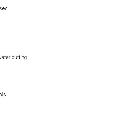
ses
water cutting
ols