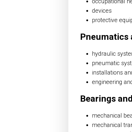
occupational he
devices
protective equ
Pneumatics 
hydraulic sys
pneumatic sys
installations an
engineering an
Bearings an
mechanical bear
mechanical tra