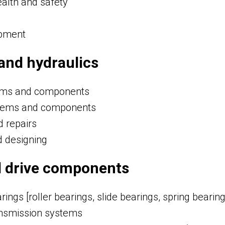
alth and safety
ipment
and hydraulics
tems and components
tems and components
d repairs
d designing
d drive components
ings [roller bearings, slide bearings, spring bearing
nsmission systems