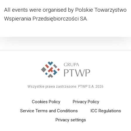
All events were organised by Polskie Towarzystwo
Wspierania Przedsiębiorczości SA.
Wszystkie prawa zastrzeżone. PTWP S.A. 2026
Cookies Policy
Privacy Policy
Service Terms and Conditions
ICC Regulations
Privacy settings