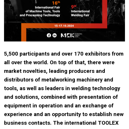
5,500 participants and over 170 exhibitors from
all over the world. On top of that, there were
market novelties, leading producers and
distributors of metalworking machinery and
tools, as well as leaders in welding technology
and solutions, combined with presentation of
equipment in operation and an exchange of
experience and an opportunity to establish new
business contacts. The international TOOLEX