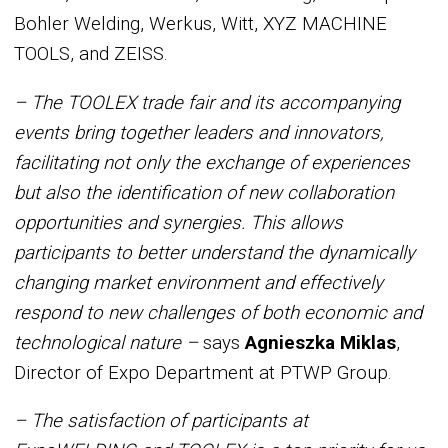
Bohler Welding, Werkus, Witt, XYZ MACHINE
TOOLS, and ZEISS.
– The TOOLEX trade fair and its accompanying
events bring together leaders and innovators,
facilitating not only the exchange of experiences
but also the identification of new collaboration
opportunities and synergies. This allows
participants to better understand the dynamically
changing market environment and effectively
respond to new challenges of both economic and
technological nature –
says
Agnieszka Miklas
,
Director of Expo Department at PTWP Group.
– The satisfaction of participants at