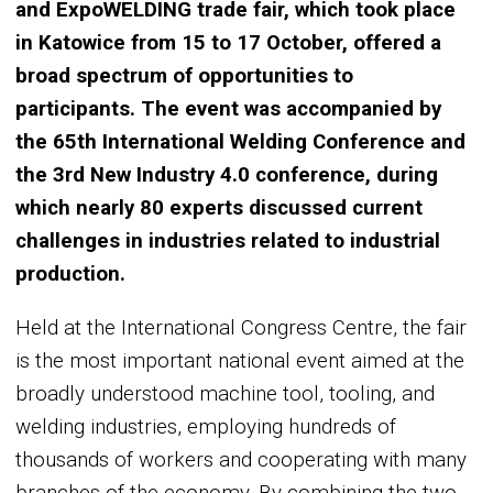
and ExpoWELDING trade fair, which took place
in Katowice from 15 to 17 October, offered a
broad spectrum of opportunities to
participants. The event was accompanied by
the 65th International Welding Conference and
the 3rd New Industry 4.0 conference, during
which nearly 80 experts discussed current
challenges in industries related to industrial
production.
Held at the International Congress Centre, the fair
is the most important national event aimed at the
broadly understood machine tool, tooling, and
welding industries, employing hundreds of
thousands of workers and cooperating with many
branches of the economy. By combining the two