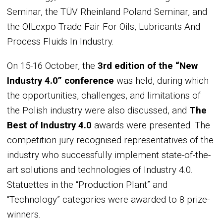
Seminar, the TÜV Rheinland Poland Seminar, and
the OILexpo Trade Fair For Oils, Lubricants And
Process Fluids In Industry.
On 15-16 October, the
3rd edition of the “New
Industry 4.0” conference
was held, during which
the opportunities, challenges, and limitations of
the Polish industry were also discussed, and
The
Best of Industry 4.0
awards were presented. The
competition jury recognised representatives of the
industry who successfully implement state-of-the-
art solutions and technologies of Industry 4.0.
Statuettes in the “Production Plant” and
“Technology” categories were awarded to 8 prize-
winners.