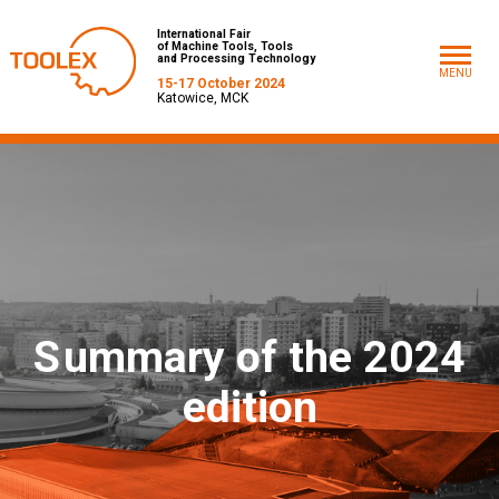
International Fair
of Machine Tools, Tools
and Processing Technology
MENU
15-17 October 2024
Katowice, MCK
S
ummary of the 2024
edition