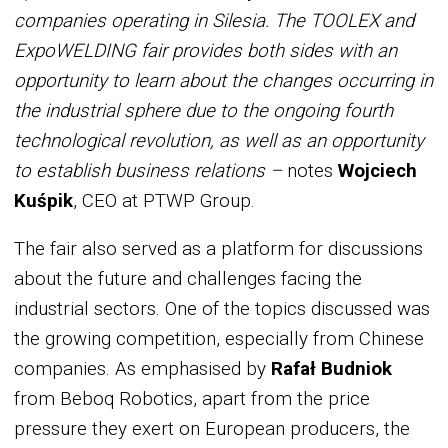
companies operating in Silesia. The TOOLEX and
ExpoWELDING fair provides both sides with an
opportunity to learn about the changes occurring in
the industrial sphere due to the ongoing fourth
technological revolution, as well as an opportunity
to establish business relations –
notes
Wojciech
Kuśpik
, CEO at PTWP Group.
The fair also served as a platform for discussions
about the future and challenges facing the
industrial sectors. One of the topics discussed was
the growing competition, especially from Chinese
companies. As emphasised by
Rafał Budniok
from Beboq Robotics, apart from the price
pressure they exert on European producers, the