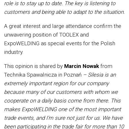
role is to stay up to date. The key is listening to
customers and being able to adapt to the situation.
A great interest and large attendance confirm the
unwavering position of TOOLEX and
ExpoWELDING as special events for the Polish
industry.
This opinion is shared by
Marcin Nowak
from
Technika Spawalnicza in Poznań
– Silesia is an
extremely important region for our company
because many of our customers with whom we
cooperate on a daily basis come from there. This
makes ExpoWELDING one of the most important
trade events, and I’m sure not just for us. We have
been participating in the trade fair for more than 10