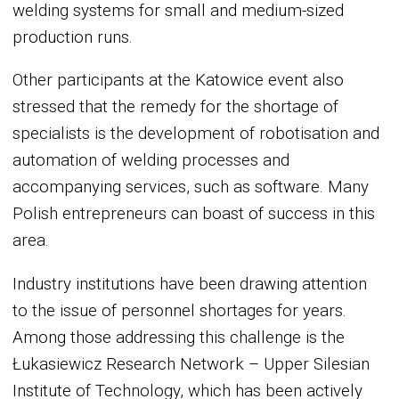
welding systems for small and medium-sized
production runs.
Other participants at the Katowice event also
stressed that the remedy for the shortage of
specialists is the development of robotisation and
automation of welding processes and
accompanying services, such as software. Many
Polish entrepreneurs can boast of success in this
area.
Industry institutions have been drawing attention
to the issue of personnel shortages for years.
Among those addressing this challenge is the
Łukasiewicz Research Network – Upper Silesian
Institute of Technology, which has been actively