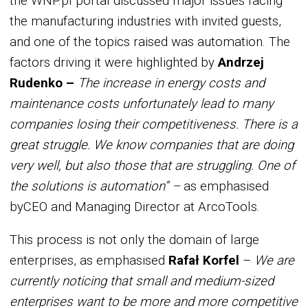
the WNP.pl portal discussed major issues facing
the manufacturing industries with invited guests,
and one of the topics raised was automation. The
factors driving it were highlighted by
Andrzej
Rudenko –
The increase in energy costs and
maintenance costs unfortunately lead to many
companies losing their competitiveness. There is a
great struggle. We know companies that are doing
very well, but also those that are struggling. One of
the solutions is automation” –
as emphasised
byCEO and Managing Director at ArcoTools.
This process is not only the domain of large
enterprises, as emphasised
Rafał Korfel
–
We are
currently noticing that small and medium-sized
enterprises want to be more and more competitive