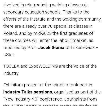
involved in reintroducing welding classes at
secondary education schools. Thanks to the
efforts of the Institute and the welding community,
there are already over 70 specialist classes in
Poland, and by mid-2025 the first graduates of
these courses will enter the labour market, as
reported by Prof.
Jacek Słania
of Łukasiewicz –
USIoT.
TOOLEX and ExpoWELDING are the voice of the
industry
Exhibitors present at the fair also took part in
Industry Talks sessions
, organised as part of the
“New Industry 4.0” conference. Journalists from