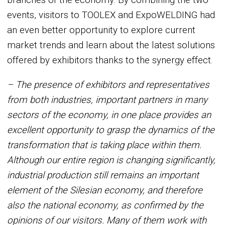
events, visitors to TOOLEX and ExpoWELDING had
an even better opportunity to explore current
market trends and learn about the latest solutions
offered by exhibitors thanks to the synergy effect.
– The presence of exhibitors and representatives
from both industries, important partners in many
sectors of the economy, in one place provides an
excellent opportunity to grasp the dynamics of the
transformation that is taking place within them.
Although our entire region is changing significantly,
industrial production still remains an important
element of the Silesian economy, and therefore
also the national economy, as confirmed by the
opinions of our visitors. Many of them work with