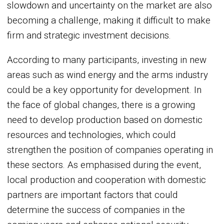
slowdown and uncertainty on the market are also
becoming a challenge, making it difficult to make
firm and strategic investment decisions.
According to many participants, investing in new
areas such as wind energy and the arms industry
could be a key opportunity for development. In
the face of global changes, there is a growing
need to develop production based on domestic
resources and technologies, which could
strengthen the position of companies operating in
these sectors. As emphasised during the event,
local production and cooperation with domestic
partners are important factors that could
determine the success of companies in the