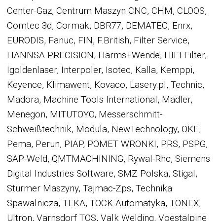
Center-Gaz, Centrum Maszyn CNC, CHM, CLOOS,
Comtec 3d, Cormak, DBR77, DEMATEC, Enrx,
EURODIS, Fanuc, FIN, F.British, Filter Service,
HANNSA PRECISION, Harms+Wende, HIFI Filter,
Igoldenlaser, Interpoler, Isotec, Kalla, Kemppi,
Keyence, Klimawent, Kovaco, Lasery.pl, Technic,
Madora, Machine Tools International, Madler,
Menegon, MITUTOYO, Messerschmitt-
Schweißtechnik, Modula, NewTechnology, OKE,
Pema, Perun, PIAP, POMET WRONKI, PRS, PSPG,
SAP-Weld, QMTMACHINING, Rywal-Rhc, Siemens
Digital Industries Software, SMZ Polska, Stigal,
Stürmer Maszyny, Tajmac-Zps, Technika
Spawalnicza, TEKA, TOCK Automatyka, TONEX,
Ultron, Varnsdorf TOS, Valk Welding, Voestalpine