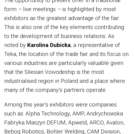
The opportunity to present offer in a traditional
form
–
live meetings
–
is highlighted by most
exhibitors as the greatest advantage of the fair.
This is also one of the key elements contributing
to the development of business relations. As
noted by
Karolina Dubicka
, a representative of
Teka, the location of the trade fair and its focus on
various industries are particularly valuable given
that the Silesian Voivodeship is the most
industrialised region in Poland and a place where
many of the company’s partners operate.
Among this year’s exhibitors were companies
such as: Alpha Technology, AMP, Andrychowska
Fabryka Maszyn DEFUM, Apweld, ARCO, Avalon,
Beboq Robotics, Bohler Welding, CAM Division,