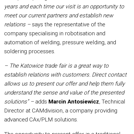
years and each time our visit is an opportunity to
meet our current partners and establish new
relations –
says the representative of the
company specialising in robotisation and
automation of welding, pressure welding, and
soldering processes.
– The Katowice trade fair is a great way to
establish relations with customers. Direct contact
allows us to present our offer and help them fully
understand the sense and value of the presented
solutions” –
adds
Marcin Antosiewicz
, Technical
Director at CAMdivision, a company providing
advanced CAx/PLM solutions.