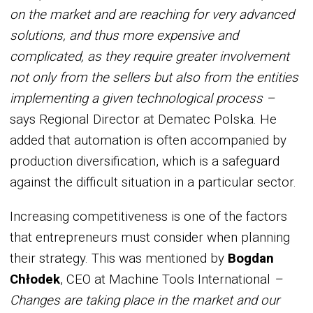
on the market and are reaching for very advanced
solutions, and thus more expensive and
complicated, as they require greater involvement
not only from the sellers but also from the entities
implementing a given technological process –
says Regional Director at Dematec Polska. He
added that automation is often accompanied by
production diversification, which is a safeguard
against the difficult situation in a particular sector.
Increasing competitiveness is one of the factors
that entrepreneurs must consider when planning
their strategy. This was mentioned by
Bogdan
Chłodek
, CEO at Machine Tools International
–
Changes are taking place in the market and our