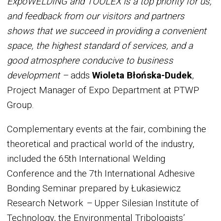
ExpoWELDING and TOOLEX is a top priority for us,
and feedback from our visitors and partners
shows that we succeed in providing a convenient
space, the highest standard of services, and a
good atmosphere conducive to business
development –
adds
Wioleta Błońska-Dudek
,
Project Manager of Expo Department at PTWP
Group.
Complementary events at the fair, combining the
theoretical and practical world of the industry,
included the 65th International Welding
Conference and the 7th International Adhesive
Bonding Seminar prepared by Łukasiewicz
Research Network
–
Upper Silesian Institute of
Technology, the Environmental Tribologists’