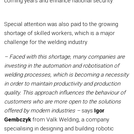
coming years and enhance national security.
Special attention was also paid to the growing
shortage of skilled workers, which is a major
challenge for the welding industry.
– Faced with this shortage, many companies are
investing in the automation and robotisation of
welding processes, which is becoming a necessity
in order to maintain productivity and production
quality. This approach influences the behaviour of
customers who are more open to the solutions
offered by modern industries –
says
Igor
Gembczyk
from Valk Welding, a company
specialising in designing and building robotic