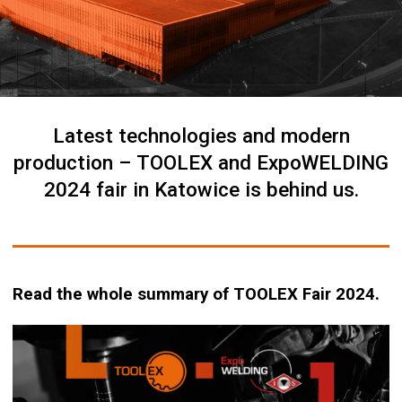
Latest technologies and modern
production – TOOLEX and ExpoWELDING
2024 fair in Katowice is behind us.
Read the whole summary of TOOLEX Fair 2024.